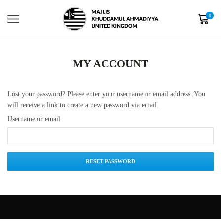
0
MY ACCOUNT
Lost your password? Please enter your username or email address. You
will receive a link to create a new password via email.
Username or email
RESET PASSWORD